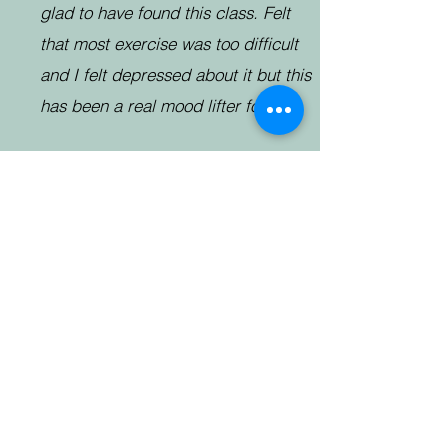
glad to have found this class. Felt
that most exercise was too difficult
and I felt depressed about it but this
has been a real mood lifter for me
Thank you for a lovely, relaxing
session this morning. I wasn’t feeling
too great after my chemo yesterday,
gave myself a push and so glad I
did. The session really helped. The
sessions really are fantastic and I feel