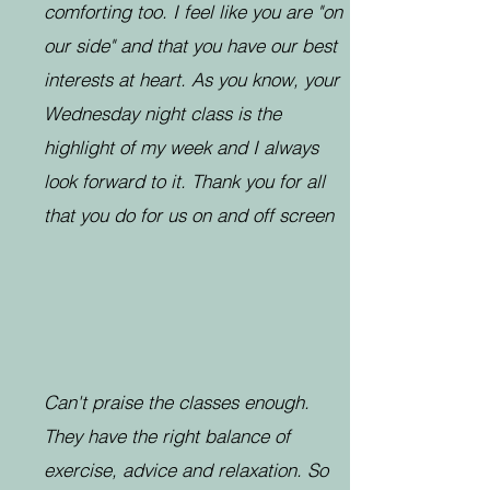
comforting too. I feel like you are "on
our side" and that you have our best
interests at heart. As you know, your
Wednesday night class is the
highlight of my week and I always
look forward to it. Thank you for all
that you do for us on and off screen
Can't praise the classes enough.
They have the right balance of
exercise, advice and relaxation. So