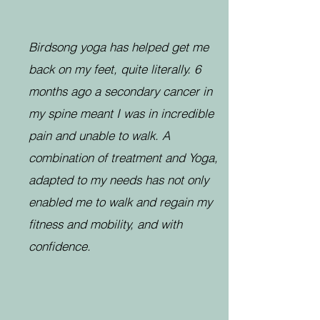
Birdsong yoga has helped get me
back on my feet, quite literally. 6
months ago a secondary cancer in
my spine meant I was in incredible
pain and unable to walk. A
combination of treatment and Yoga,
adapted to my needs has not only
enabled me to walk and regain my
fitness and mobility, and with
confidence.