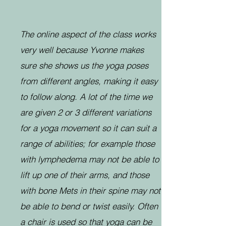
The online aspect of the class works
very well because Yvonne makes
sure she shows us the yoga poses
from different angles, making it easy
to follow along. A lot of the time we
are given 2 or 3 different variations
for a yoga movement so it can suit a
range of abilities; for example those
with lymphedema may not be able to
lift up one of their arms, and those
with bone Mets in their spine may not
be able to bend or twist easily. Often
a chair is used so that yoga can be