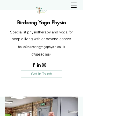
Birdsong Yoga Physio
Specialist physiotherapy and yoga for
people living with or beyond cancer
hello@birdsongyogaphysio.co.uk
07896801664
Get In Touch