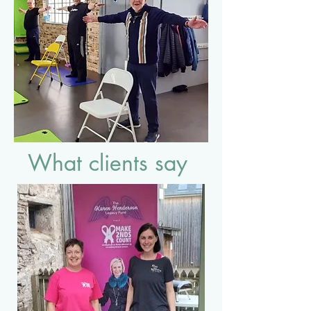
What clients say