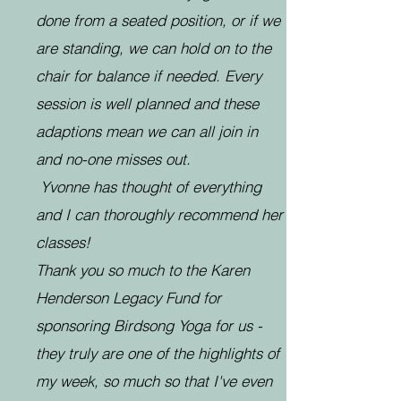
done from a seated position, or if we
are standing, we can hold on to the
chair for balance if needed. Every
session is well planned and these
adaptions mean we can all join in
and no-one misses out.
Yvonne has thought of everything
and I can thoroughly recommend her
classes!
Thank you so much to the Karen
Henderson Legacy Fund for
sponsoring Birdsong Yoga for us -
they truly are one of the highlights of
my week, so much so that I've even