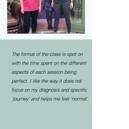
The format of the class is spot on
with the time spent on the different
aspects of each session being
perfect. I like the way it does not
focus on my diagnosis and specific
‘journey’ and helps me feel ‘normal’.