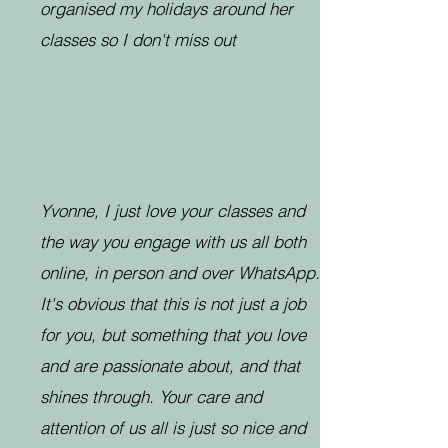
organised my holidays around her
classes so I don't miss out
Yvonne, I just love your classes and
the way you engage with us all both
online, in person and over WhatsApp.
It's obvious that this is not just a job
for you, but something that you love
and are passionate about, and that
shines through. Your care and
attention of us all is just so nice and