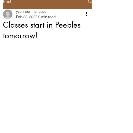
Post
yvonnewhitehouse
Feb 22, 2022
0 min read
Classes start in Peebles
tomorrow!