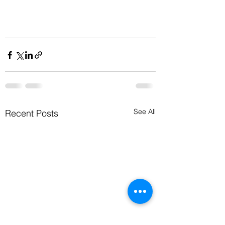
See All
Recent Posts