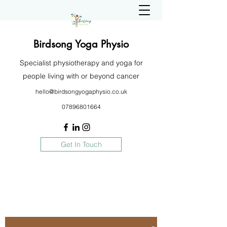
Birdsong Yoga Physio
Specialist physiotherapy and yoga for
people living with or beyond cancer
hello@birdsongyogaphysio.co.uk
07896801664
Get In Touch